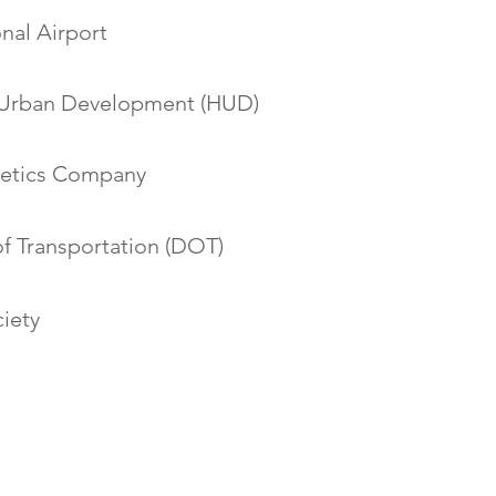
onal Airport
 Urban Development (HUD)
etics Company
f Transportation (DOT)
iety