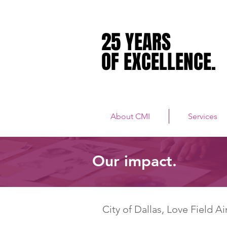
25 YEARS
25 YEARS
OF EXCELLENCE.
OF EXCELLENCE.
About CMI
Services
Our impact.
City of Dallas, Love Field Ai