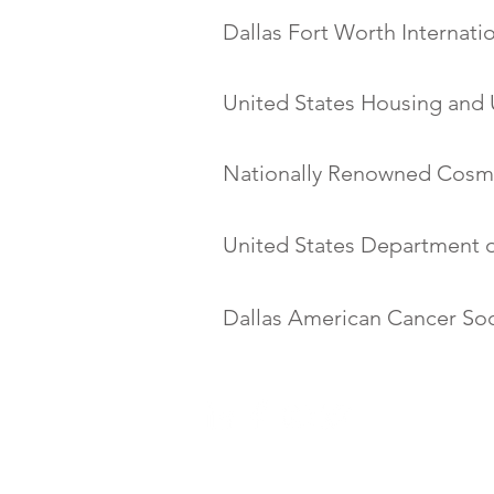
Dallas Fort Worth Internati
United States Housing and
Nationally Renowned Cosm
United States Department o
Dallas American Cancer Soc