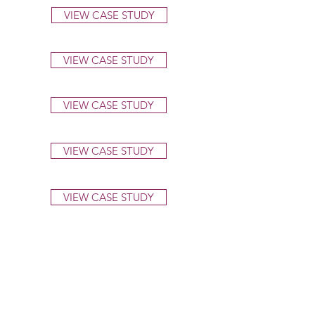
VIEW CASE STUDY
VIEW CASE STUDY
VIEW CASE STUDY
VIEW CASE STUDY
VIEW CASE STUDY
855-939-9500
Dallas, TX | Washington, DC