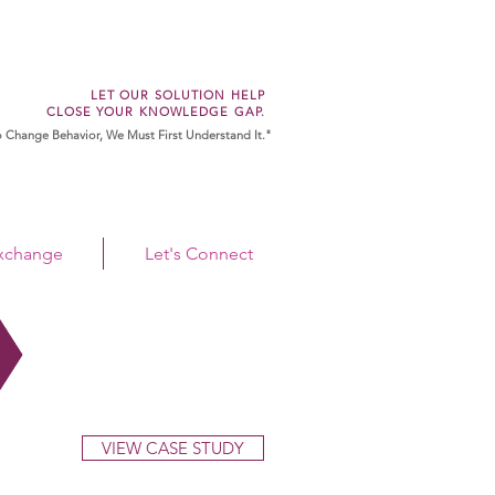
LET OUR SOLUTION HELP
CLOSE YOUR KNOWLEDGE GAP.
 Change Behavior, We Must First Understand It."
Exchange
Let's Connect
VIEW CASE STUDY