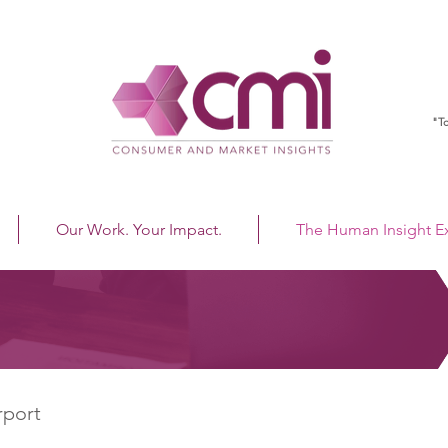
"To
Our Work. Your Impact.
The Human Insight 
rport