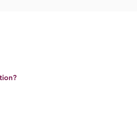
tion?