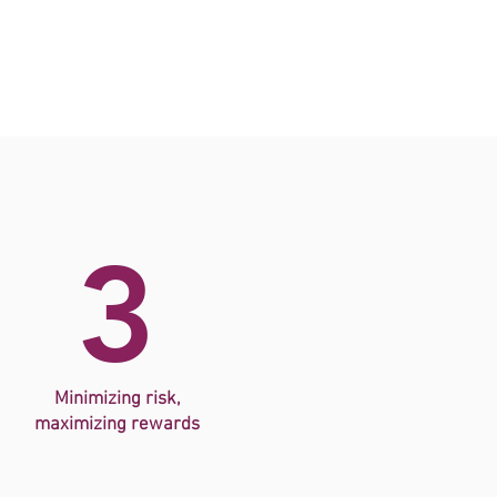
3
Minimizing risk,
maximizing
rewards