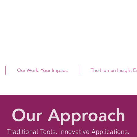
"To
Our Work. Your Impact.
The Human Insight 
e.
Our Approach
Traditional Tools. Innovative Applications.