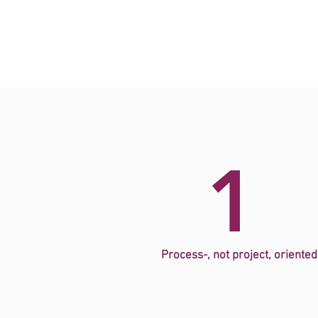
1
Process-, not project, oriented