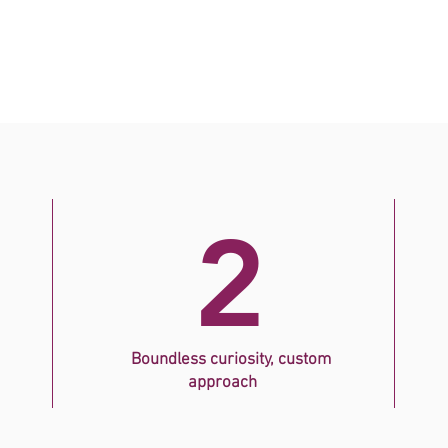
2
Boundless curiosity, custom
approach