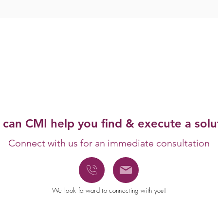
can CMI help you
find & execute a solu
Connect
with us for an immediate consultation
We look forward to connecting with you!