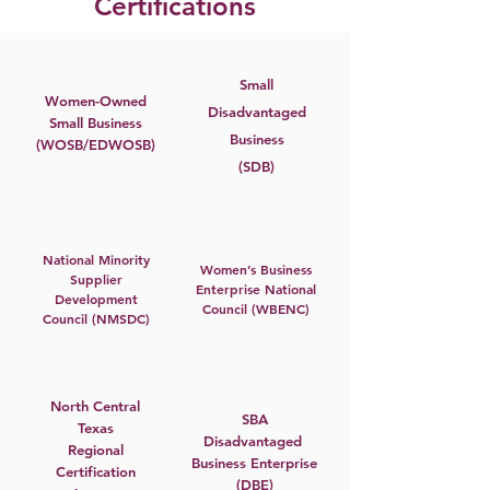
Certifications
Small
Women-Owned
Disadvantaged
Small Business
Business
(WOSB/EDWOSB)
(SDB)
National Minority
Women’s Business
Supplier
Enterprise National
Development
Council (WBENC)
Council (NMSDC)
North Central
SBA
Texas
Disadvantaged
Regional
Business Enterprise
Certification
(DBE)