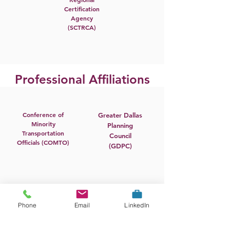
Certification
Agency
(SCTRCA)
Professional Affiliations
Conference of
Greater Dallas
Minority
Planning
Transportation
Council
Officials (COMTO)
(GDPC)
Airports Council
Insights
Phone
Email
LinkedIn
International
Association
(ACI)