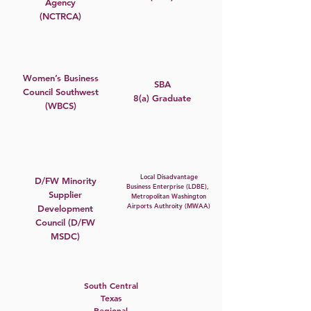
Agency
(NCTRCA)
Women’s Business
SBA
Council Southwest
8(a) Graduate
(WBCS)
Local Disadvantage
D/FW Minority
Business Enterprise (LDBE),
Supplier
Metropolitan Washington
Airports Authroity (MWAA)
Development
Council (D/FW
MSDC)
South Central
Texas
Regional