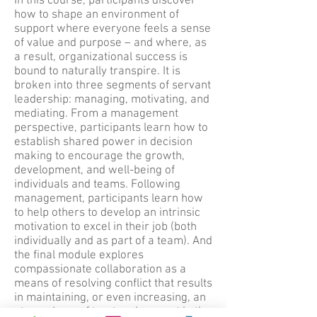
In this course, participants discover
how to shape an environment of
support where everyone feels a sense
of value and purpose – and where, as
a result, organizational success is
bound to naturally transpire. It is
broken into three segments of servant
leadership: managing, motivating, and
mediating. From a management
perspective, participants learn how to
establish shared power in decision
making to encourage the growth,
development, and well-being of
individuals and teams. Following
management, participants learn how
to help others to develop an intrinsic
motivation to excel in their job (both
individually and as part of a team). And
the final module explores
compassionate collaboration as a
means of resolving conflict that results
in maintaining, or even increasing, an
atmosphere of trust and respect in the